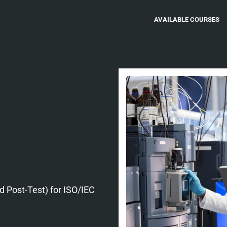
AVAILABLE COURSES
nd Post-Test) for ISO/IEC