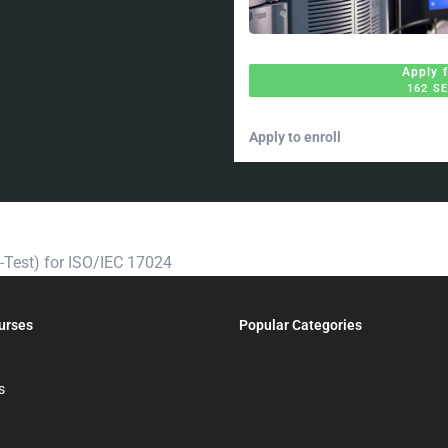
Apply 
162 S
Apply to enroll
t-Test) for ISO/IEC 17024
urses
Popular Categories
s