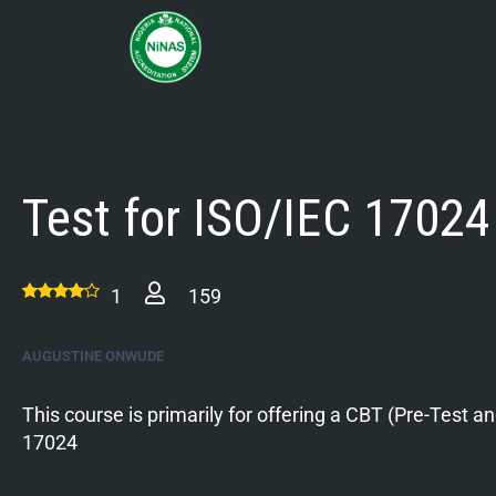
Test for ISO/IEC 17024
1
159
AUGUSTINE ONWUDE
This course is primarily for offering a CBT (Pre-Test a
17024