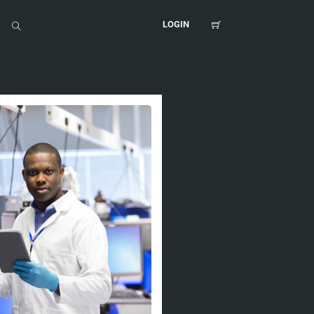
LOGIN