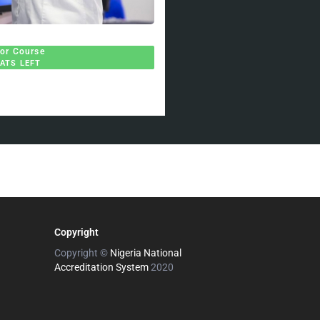
for Course
EATS LEFT
Copyright
Copyright ©
Nigeria National
Accreditation System
2020