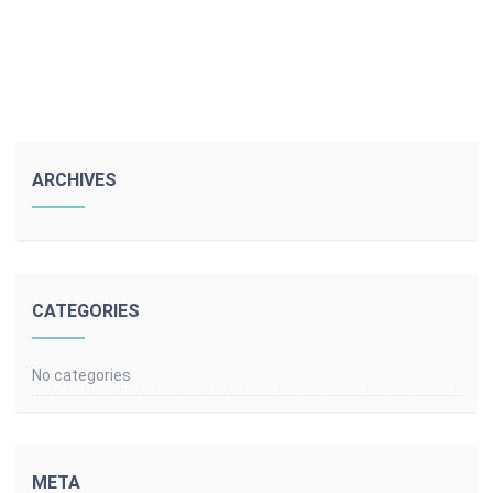
ARCHIVES
CATEGORIES
No categories
META