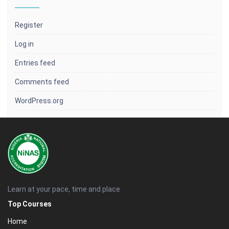
Register
Log in
Entries feed
Comments feed
WordPress.org
Learn at your pace, time and place
Top Courses
Home