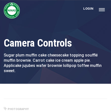
LOGIN
Camera Controls
Sugar plum muffin cake cheesecake topping soufflé
muffin brownie. Carrot cake ice cream apple pie.
Applicake jujubes wafer brownie lollipop toffee muffin
sweet.
PHOTOGRAPHY