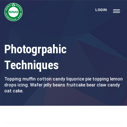
LOGIN
Photogrpahic
Techniques
Topping muffin cotton candy liquorice pie topping lemon
drops icing. Wafer jelly beans fruitcake bear claw candy
oat cake.