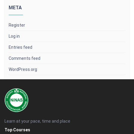
META
Register
Log in
Entries feed
Comments feed
WordPress.org
Learn at your pace, time and place
Top Courses