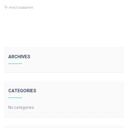
PHOTOGRAPHY
ARCHIVES
CATEGORIES
No categories