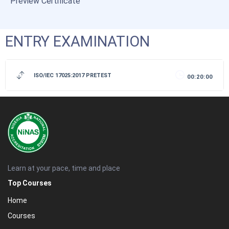
Preview Certificate
ENTRY EXAMINATION
ISO/IEC 17025:2017 PRETEST
00:20:00
Learn at your pace, time and place
Top Courses
Home
Courses