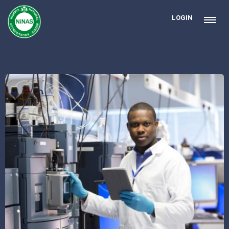
LOGIN