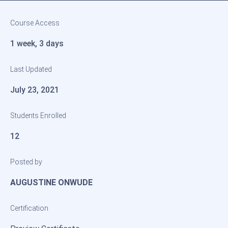
Course Access
1 week, 3 days
Last Updated
July 23, 2021
Students Enrolled
12
Posted by
AUGUSTINE ONWUDE
Certification