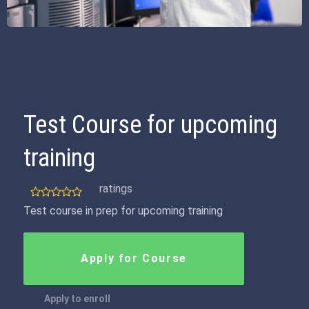
Test Course for upcoming
training
ratings
Test course in prep for upcoming training
Apply for Course
Apply to enroll